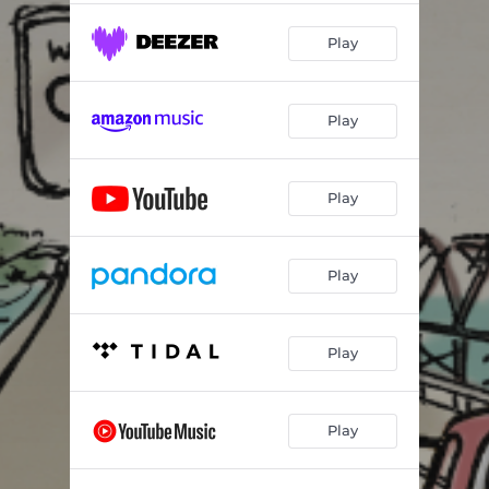
Play
Play
Play
Play
Play
Play