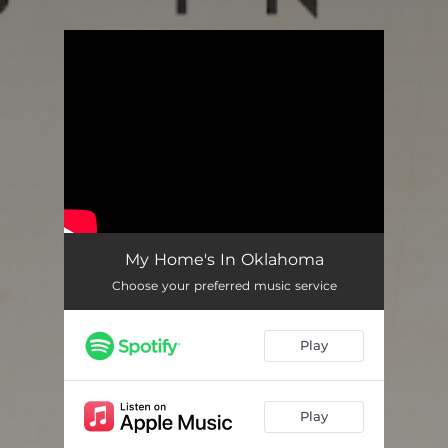
.
You're all set!
My Home's In Oklahoma
Choose your preferred music service
Play
Play